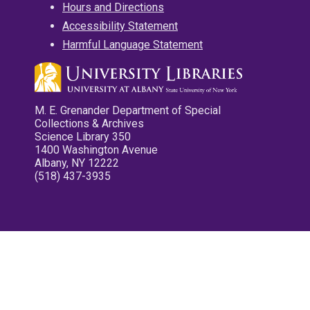
Hours and Directions
Accessibility Statement
Harmful Language Statement
M. E. Grenander Department of Special
Collections & Archives
Science Library 350
1400 Washington Avenue
Albany, NY 12222
(518) 437-3935