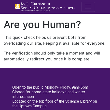
M.E. Grenande
Are you Human?
This quick check helps us prevent bots from
overloading our site, keeping it available for everyone.
The verification should only take a moment and will
automatically redirect you once it is complete.
Open to the public Monday-Friday, 9am-5pm
Closed for some state holidays and winter
intersession
Located on the top floor of the Science Library on
the Uptown Campus