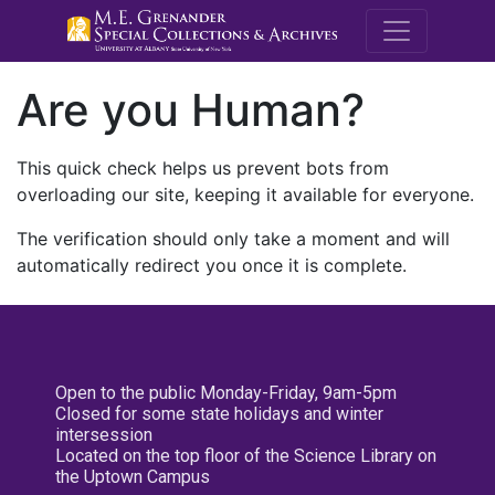
M.E. Grenande
Are you Human?
This quick check helps us prevent bots from
overloading our site, keeping it available for everyone.
The verification should only take a moment and will
automatically redirect you once it is complete.
Open to the public Monday-Friday, 9am-5pm
Closed for some state holidays and winter
intersession
Located on the top floor of the Science Library on
the Uptown Campus