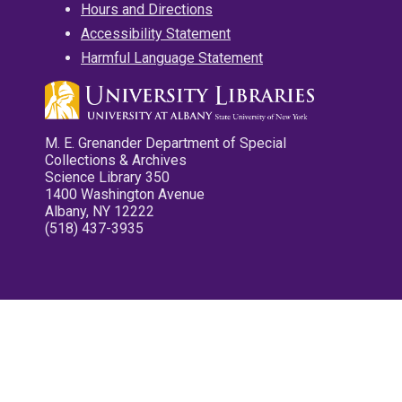
Hours and Directions
Accessibility Statement
Harmful Language Statement
M. E. Grenander Department of Special
Collections & Archives
Science Library 350
1400 Washington Avenue
Albany, NY 12222
(518) 437-3935