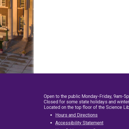
Open to the public Monday-Friday, 9am-5
Closed for some state holidays and winter
Located on the top floor of the Science L
Hours and Directions
Accessibility Statement