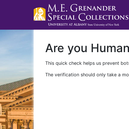
Are you Huma
This quick check helps us prevent bots
The verification should only take a mo