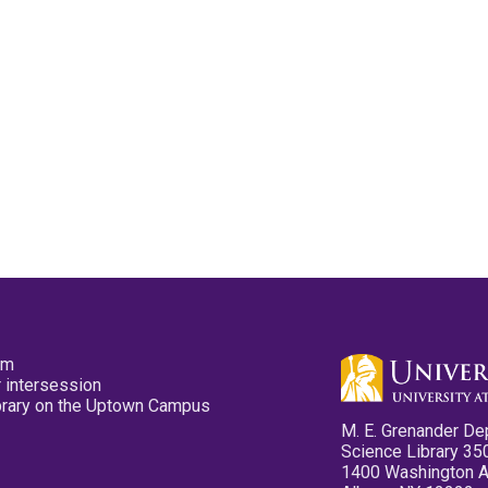
pm
 intersession
ibrary on the Uptown Campus
M. E. Grenander De
Science Library 35
1400 Washington 