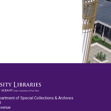
partment of Special Collections & Archives
0
Avenue