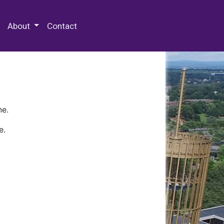
 Special Collections & Archives
About
Contact
ne.
e.