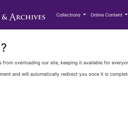
M.E. Grenander Department of
Collections
Online Content
n?
 from overloading our site, keeping it available for everyo
ment and will automatically redirect you once it is complet