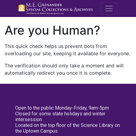
M.E. Grenande
Are you Human?
This quick check helps us prevent bots from
overloading our site, keeping it available for everyone.
The verification should only take a moment and will
automatically redirect you once it is complete.
Open to the public Monday-Friday, 9am-5pm
Closed for some state holidays and winter
intersession
Located on the top floor of the Science Library on
the Uptown Campus