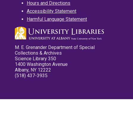
Hours and Directions
Accessibility Statement
Harmful Language Statement
M. E. Grenander Department of Special
Collections & Archives
Science Library 350
1400 Washington Avenue
Albany, NY 12222
(518) 437-3935