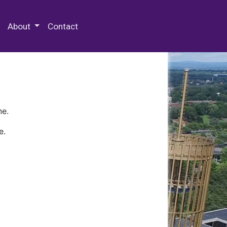
 Special Collections & Archives
About
Contact
ne.
e.