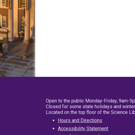
Open to the public Monday-Friday, 9am-5
Closed for some state holidays and winter
Located on the top floor of the Science L
Hours and Directions
Accessibility Statement