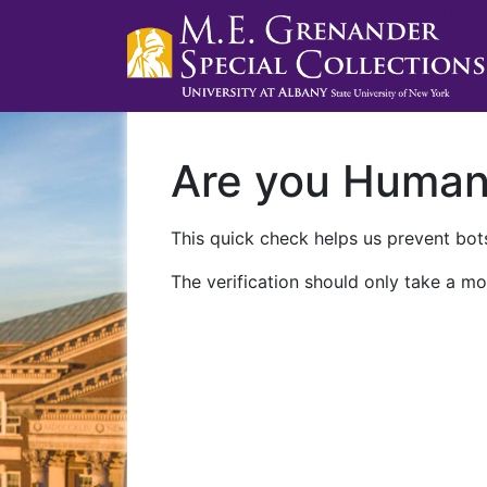
Are you Huma
This quick check helps us prevent bots
The verification should only take a mo