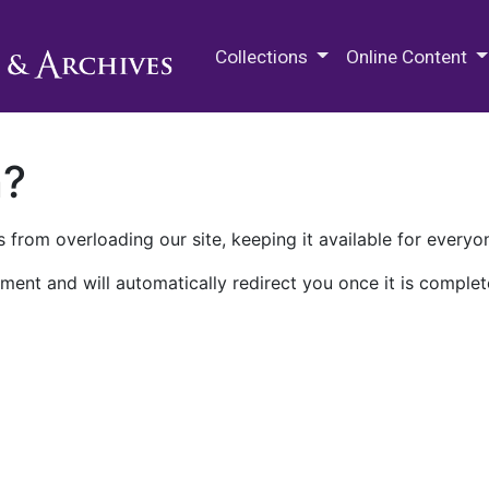
M.E. Grenander Department of
Collections
Online Content
n?
 from overloading our site, keeping it available for everyo
ment and will automatically redirect you once it is complet