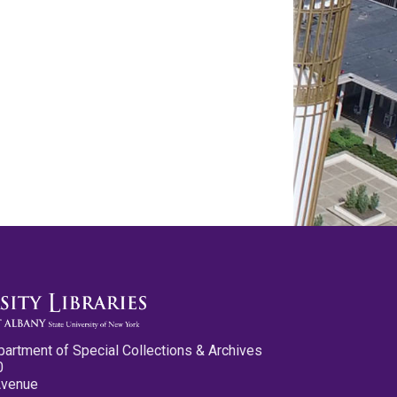
partment of Special Collections & Archives
0
Avenue