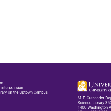
pm
 intersession
ibrary on the Uptown Campus
M. E. Grenander De
Science Library 35
1400 Washington 