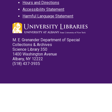
Hours and Directions
Accessibility Statement
Harmful Language Statement
M. E. Grenander Department of Special
Collections & Archives
Science Library 350
1400 Washington Avenue
Albany, NY 12222
(518) 437-3935