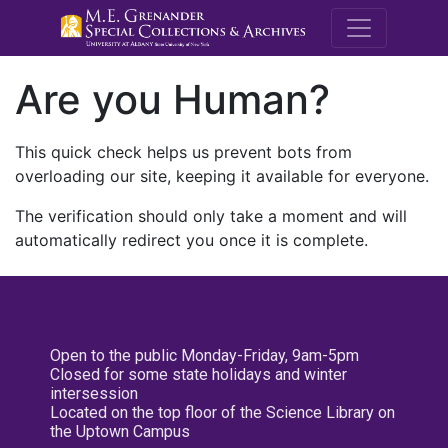
M.E. Grenande
Are you Human?
This quick check helps us prevent bots from
overloading our site, keeping it available for everyone.
The verification should only take a moment and will
automatically redirect you once it is complete.
Open to the public Monday-Friday, 9am-5pm
Closed for some state holidays and winter
intersession
Located on the top floor of the Science Library on
the Uptown Campus