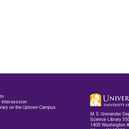
pm
 intersession
ibrary on the Uptown Campus
M. E. Grenander De
Science Library 35
1400 Washington 