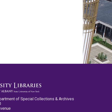
partment of Special Collections & Archives
0
Avenue