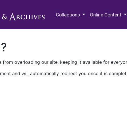
M.E. Grenander Department of
Collections
Online Content
n?
 from overloading our site, keeping it available for everyo
ment and will automatically redirect you once it is complet