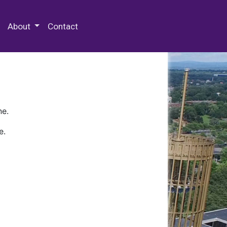
 Special Collections & Archives
About
Contact
ne.
e.