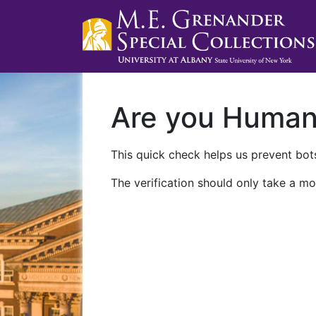
Are you Huma
This quick check helps us prevent bots
The verification should only take a mo