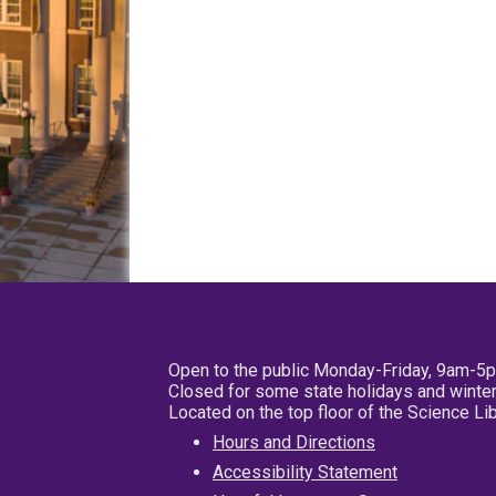
Open to the public Monday-Friday, 9am-5
Closed for some state holidays and winter
Located on the top floor of the Science L
Hours and Directions
Accessibility Statement