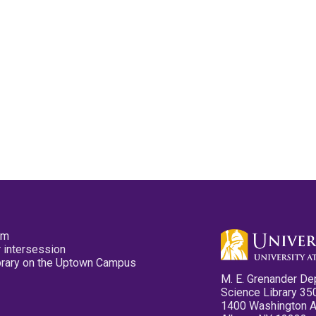
pm
 intersession
ibrary on the Uptown Campus
M. E. Grenander De
Science Library 35
1400 Washington 