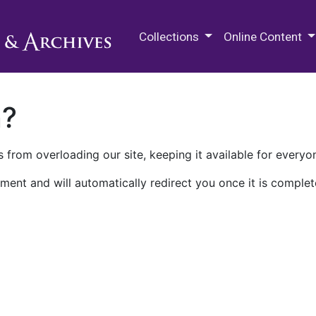
M.E. Grenander Department of
Collections
Online Content
n?
 from overloading our site, keeping it available for everyo
ment and will automatically redirect you once it is complet