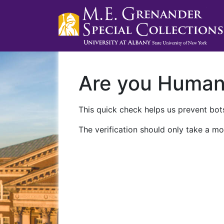
Are you Huma
This quick check helps us prevent bots
The verification should only take a mo