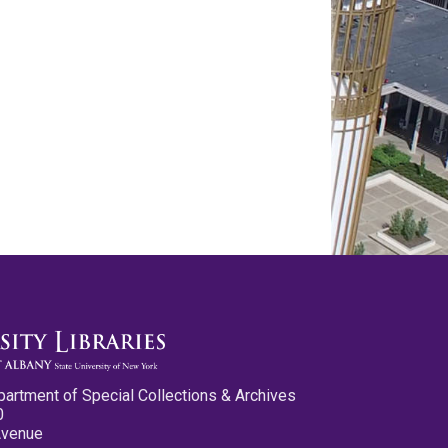
partment of Special Collections & Archives
0
Avenue