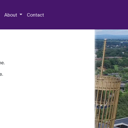
 Special Collections & Archives
About
Contact
ne.
e.