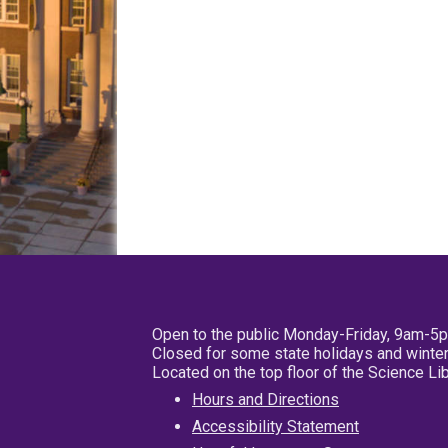
Open to the public Monday-Friday, 9am-5
Closed for some state holidays and winter
Located on the top floor of the Science L
Hours and Directions
Accessibility Statement