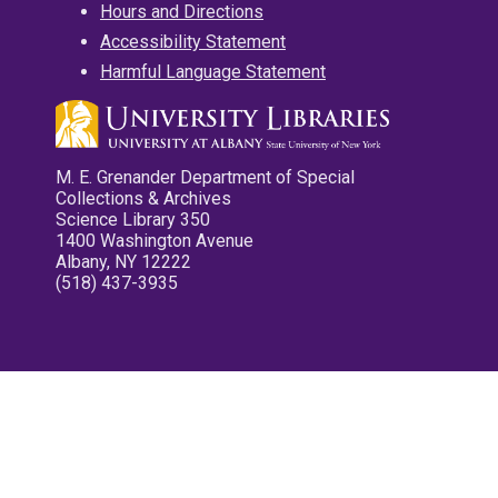
Hours and Directions
Accessibility Statement
Harmful Language Statement
M. E. Grenander Department of Special
Collections & Archives
Science Library 350
1400 Washington Avenue
Albany, NY 12222
(518) 437-3935