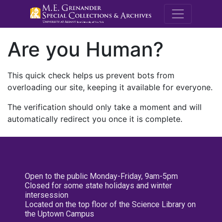
M.E. Grenande
Are you Human?
This quick check helps us prevent bots from
overloading our site, keeping it available for everyone.
The verification should only take a moment and will
automatically redirect you once it is complete.
Open to the public Monday-Friday, 9am-5pm
Closed for some state holidays and winter
intersession
Located on the top floor of the Science Library on
the Uptown Campus