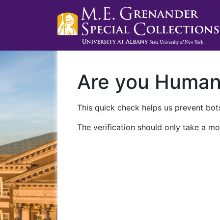
Are you Huma
This quick check helps us prevent bots
The verification should only take a mo