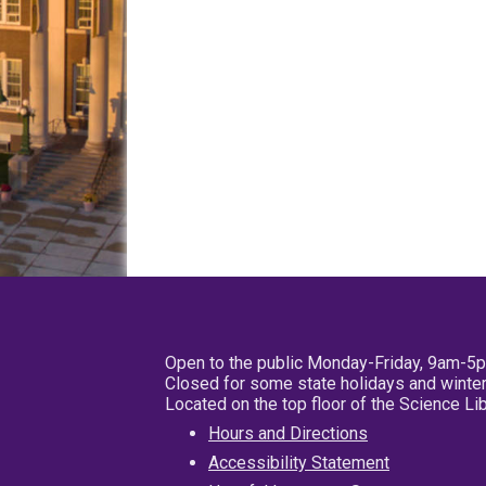
Open to the public Monday-Friday, 9am-5
Closed for some state holidays and winter
Located on the top floor of the Science L
Hours and Directions
Accessibility Statement