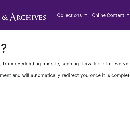
M.E. Grenander Department of
Collections
Online Content
n?
 from overloading our site, keeping it available for everyo
ment and will automatically redirect you once it is complet