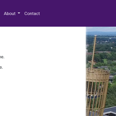
 Special Collections & Archives
About
Contact
ne.
e.