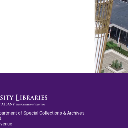
partment of Special Collections & Archives
0
Avenue