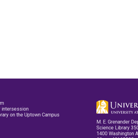
pm
 intersession
ibrary on the Uptown Campus
M. E. Grenander De
Science Library 35
1400 Washington 