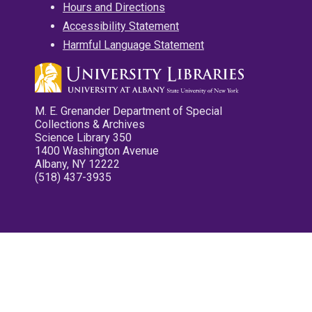
Hours and Directions
Accessibility Statement
Harmful Language Statement
M. E. Grenander Department of Special
Collections & Archives
Science Library 350
1400 Washington Avenue
Albany, NY 12222
(518) 437-3935