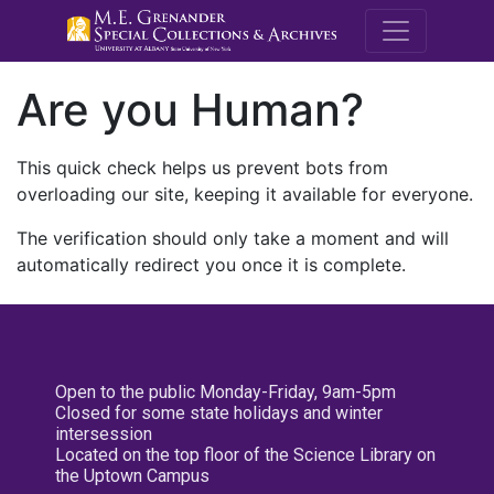
M.E. Grenande
Are you Human?
This quick check helps us prevent bots from
overloading our site, keeping it available for everyone.
The verification should only take a moment and will
automatically redirect you once it is complete.
Open to the public Monday-Friday, 9am-5pm
Closed for some state holidays and winter
intersession
Located on the top floor of the Science Library on
the Uptown Campus