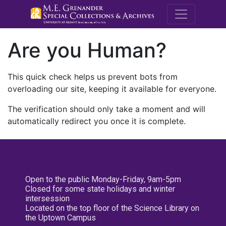
M.E. Grenande
Are you Human?
This quick check helps us prevent bots from
overloading our site, keeping it available for everyone.
The verification should only take a moment and will
automatically redirect you once it is complete.
Open to the public Monday-Friday, 9am-5pm
Closed for some state holidays and winter
intersession
Located on the top floor of the Science Library on
the Uptown Campus