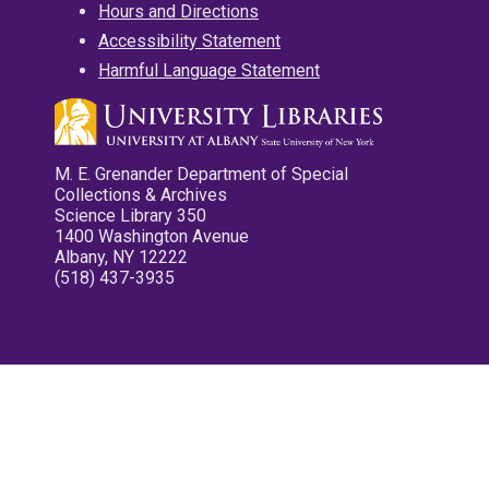
Hours and Directions
Accessibility Statement
Harmful Language Statement
M. E. Grenander Department of Special
Collections & Archives
Science Library 350
1400 Washington Avenue
Albany, NY 12222
(518) 437-3935