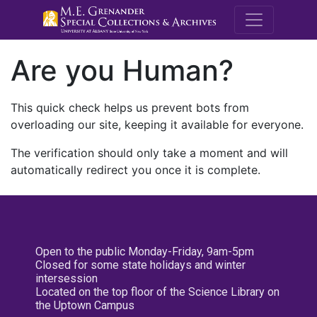
M.E. Grenande
Are you Human?
This quick check helps us prevent bots from
overloading our site, keeping it available for everyone.
The verification should only take a moment and will
automatically redirect you once it is complete.
Open to the public Monday-Friday, 9am-5pm
Closed for some state holidays and winter
intersession
Located on the top floor of the Science Library on
the Uptown Campus