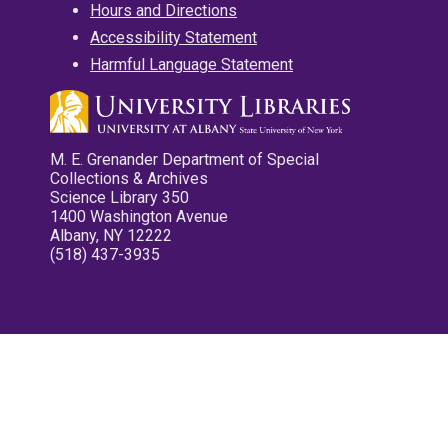
Hours and Directions
Accessibility Statement
Harmful Language Statement
M. E. Grenander Department of Special
Collections & Archives
Science Library 350
1400 Washington Avenue
Albany, NY 12222
(518) 437-3935