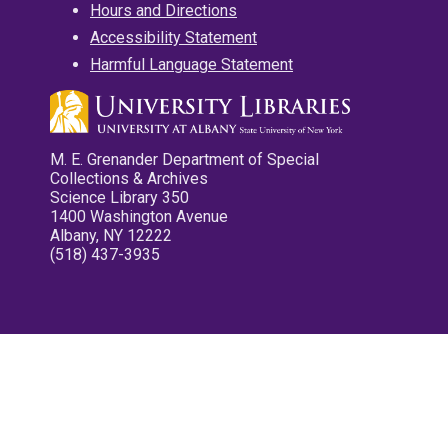
Hours and Directions
Accessibility Statement
Harmful Language Statement
M. E. Grenander Department of Special
Collections & Archives
Science Library 350
1400 Washington Avenue
Albany, NY 12222
(518) 437-3935