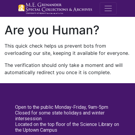
M.E. Grenande
Are you Human?
This quick check helps us prevent bots from
overloading our site, keeping it available for everyone.
The verification should only take a moment and will
automatically redirect you once it is complete.
Open to the public Monday-Friday, 9am-5pm
Closed for some state holidays and winter
intersession
Located on the top floor of the Science Library on
the Uptown Campus