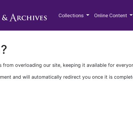
M.E. Grenander Department of
Collections
Online Content
n?
 from overloading our site, keeping it available for everyo
ment and will automatically redirect you once it is complet