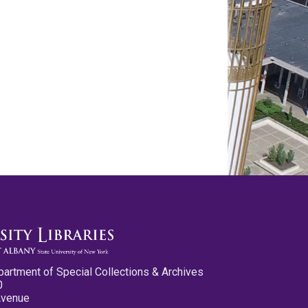
partment of Special Collections & Archives
0
Avenue