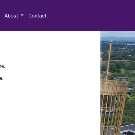
 Special Collections & Archives
About
Contact
ne.
e.