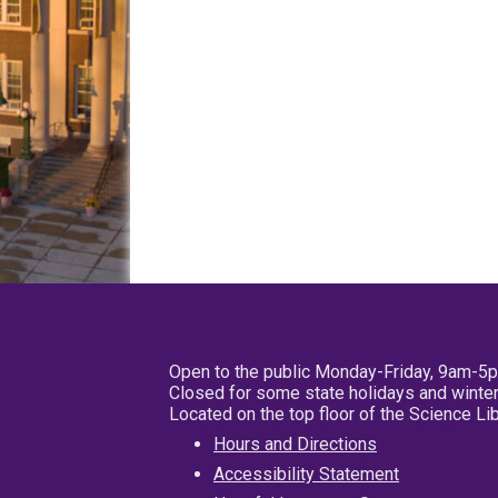
Open to the public Monday-Friday, 9am-5
Closed for some state holidays and winter
Located on the top floor of the Science L
Hours and Directions
Accessibility Statement