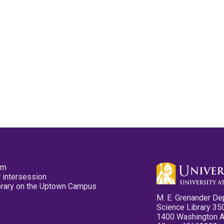
pm
 intersession
ibrary on the Uptown Campus
M. E. Grenander De
Science Library 35
1400 Washington 