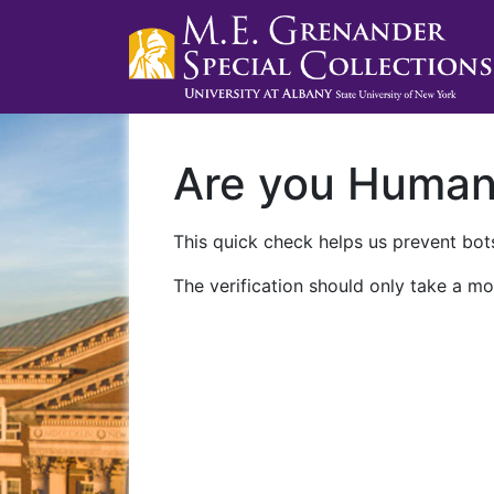
Are you Huma
This quick check helps us prevent bots
The verification should only take a mo