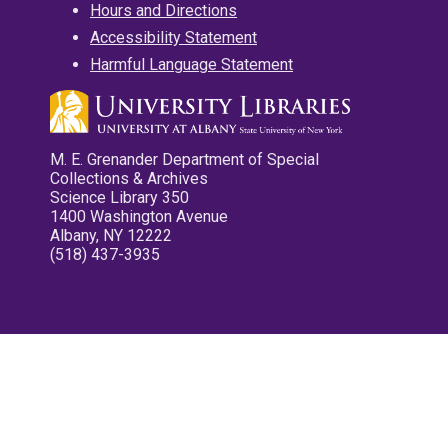
Hours and Directions
Accessibility Statement
Harmful Language Statement
M. E. Grenander Department of Special
Collections & Archives
Science Library 350
1400 Washington Avenue
Albany, NY 12222
(518) 437-3935