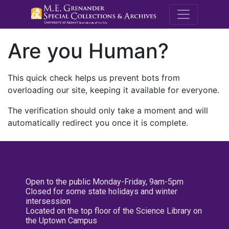
M.E. Grenande
Are you Human?
This quick check helps us prevent bots from
overloading our site, keeping it available for everyone.
The verification should only take a moment and will
automatically redirect you once it is complete.
Open to the public Monday-Friday, 9am-5pm
Closed for some state holidays and winter
intersession
Located on the top floor of the Science Library on
the Uptown Campus