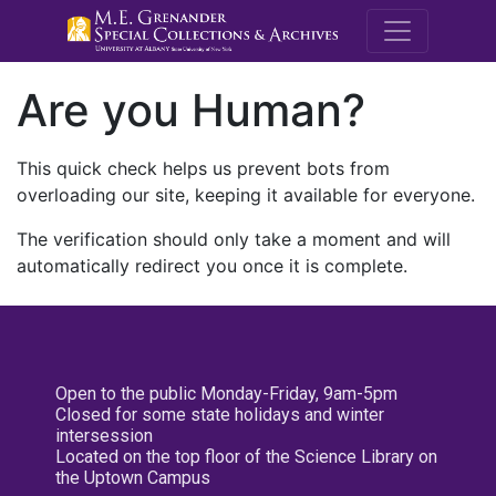
M.E. Grenande
Are you Human?
This quick check helps us prevent bots from
overloading our site, keeping it available for everyone.
The verification should only take a moment and will
automatically redirect you once it is complete.
Open to the public Monday-Friday, 9am-5pm
Closed for some state holidays and winter
intersession
Located on the top floor of the Science Library on
the Uptown Campus