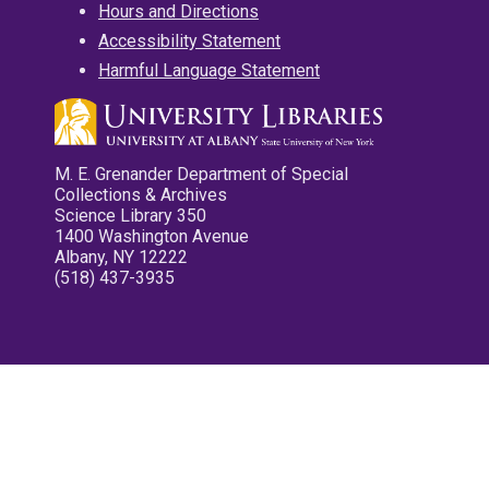
Hours and Directions
Accessibility Statement
Harmful Language Statement
M. E. Grenander Department of Special
Collections & Archives
Science Library 350
1400 Washington Avenue
Albany, NY 12222
(518) 437-3935