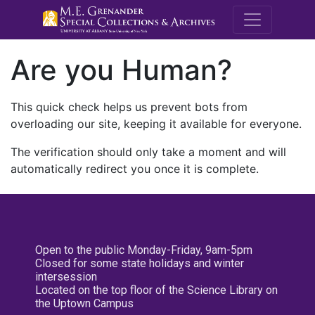
M.E. Grenande
Are you Human?
This quick check helps us prevent bots from
overloading our site, keeping it available for everyone.
The verification should only take a moment and will
automatically redirect you once it is complete.
Open to the public Monday-Friday, 9am-5pm
Closed for some state holidays and winter
intersession
Located on the top floor of the Science Library on
the Uptown Campus