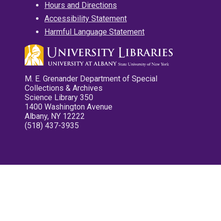
Hours and Directions
Accessibility Statement
Harmful Language Statement
M. E. Grenander Department of Special
Collections & Archives
Science Library 350
1400 Washington Avenue
Albany, NY 12222
(518) 437-3935