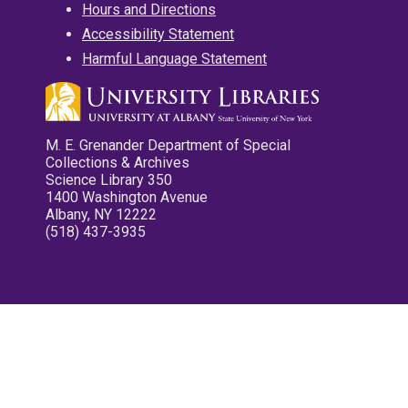
Hours and Directions
Accessibility Statement
Harmful Language Statement
M. E. Grenander Department of Special
Collections & Archives
Science Library 350
1400 Washington Avenue
Albany, NY 12222
(518) 437-3935