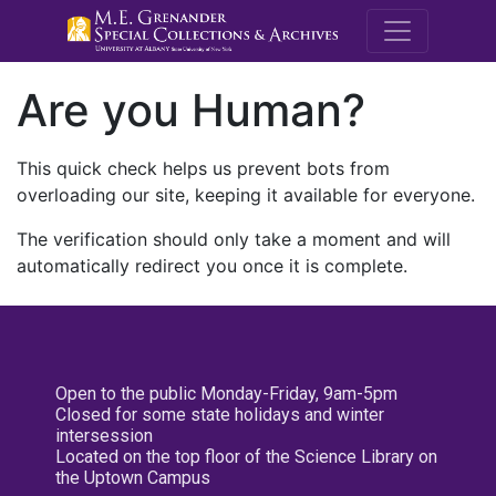
M.E. Grenande
Are you Human?
This quick check helps us prevent bots from
overloading our site, keeping it available for everyone.
The verification should only take a moment and will
automatically redirect you once it is complete.
Open to the public Monday-Friday, 9am-5pm
Closed for some state holidays and winter
intersession
Located on the top floor of the Science Library on
the Uptown Campus