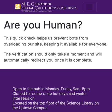
M.E. Grenande
Are you Human?
This quick check helps us prevent bots from
overloading our site, keeping it available for everyone.
The verification should only take a moment and will
automatically redirect you once it is complete.
Open to the public Monday-Friday, 9am-5pm
Closed for some state holidays and winter
intersession
Located on the top floor of the Science Library on
the Uptown Campus