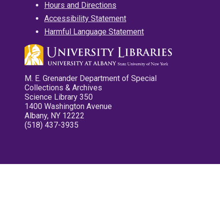
Hours and Directions
Accessibility Statement
Harmful Language Statement
M. E. Grenander Department of Special
Collections & Archives
Science Library 350
1400 Washington Avenue
Albany, NY 12222
(518) 437-3935