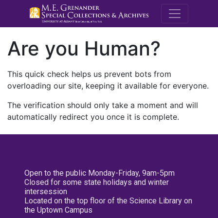
M.E. Grenande
Are you Human?
This quick check helps us prevent bots from
overloading our site, keeping it available for everyone.
The verification should only take a moment and will
automatically redirect you once it is complete.
Open to the public Monday-Friday, 9am-5pm
Closed for some state holidays and winter
intersession
Located on the top floor of the Science Library on
the Uptown Campus