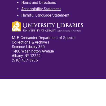
Hours and Directions
Accessibility Statement
Harmful Language Statement
M. E. Grenander Department of Special
Collections & Archives
Science Library 350
1400 Washington Avenue
Albany, NY 12222
(518) 437-3935