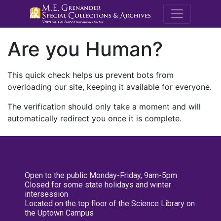
M.E. Grenande
Are you Human?
This quick check helps us prevent bots from
overloading our site, keeping it available for everyone.
The verification should only take a moment and will
automatically redirect you once it is complete.
Open to the public Monday-Friday, 9am-5pm
Closed for some state holidays and winter
intersession
Located on the top floor of the Science Library on
the Uptown Campus