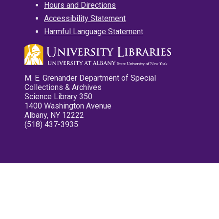
Hours and Directions
Accessibility Statement
Harmful Language Statement
M. E. Grenander Department of Special
Collections & Archives
Science Library 350
1400 Washington Avenue
Albany, NY 12222
(518) 437-3935