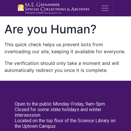
M.E. Grenande
Are you Human?
This quick check helps us prevent bots from
overloading our site, keeping it available for everyone.
The verification should only take a moment and will
automatically redirect you once it is complete.
Open to the public Monday-Friday, 9am-5pm
Closed for some state holidays and winter
intersession
Located on the top floor of the Science Library on
the Uptown Campus