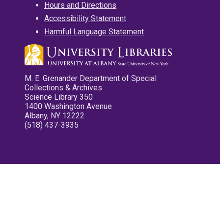
Hours and Directions
Accessibility Statement
Harmful Language Statement
M. E. Grenander Department of Special
Collections & Archives
Science Library 350
1400 Washington Avenue
Albany, NY 12222
(518) 437-3935