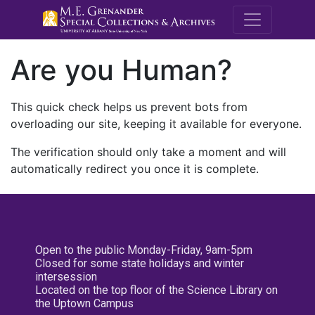
M.E. Grenande
Are you Human?
This quick check helps us prevent bots from
overloading our site, keeping it available for everyone.
The verification should only take a moment and will
automatically redirect you once it is complete.
Open to the public Monday-Friday, 9am-5pm
Closed for some state holidays and winter
intersession
Located on the top floor of the Science Library on
the Uptown Campus