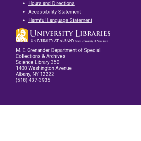
Hours and Directions
Accessibility Statement
Harmful Language Statement
M. E. Grenander Department of Special
Collections & Archives
Science Library 350
1400 Washington Avenue
Albany, NY 12222
(518) 437-3935