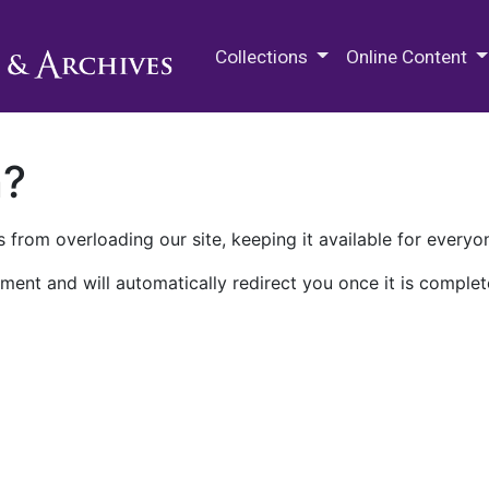
M.E. Grenander Department of
Collections
Online Content
n?
 from overloading our site, keeping it available for everyo
ment and will automatically redirect you once it is complet