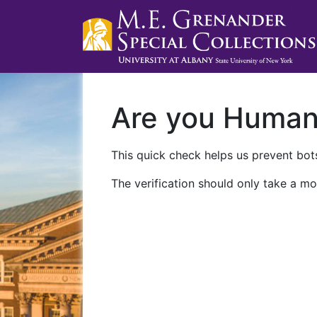
Are you Huma
This quick check helps us prevent bots
The verification should only take a mo