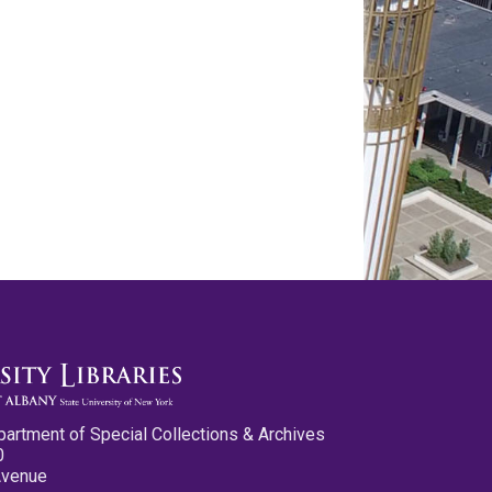
partment of Special Collections & Archives
0
Avenue