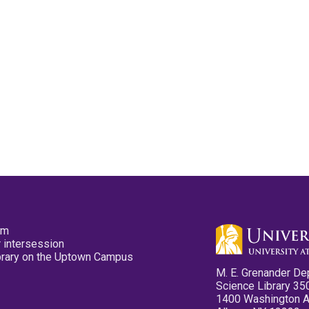
pm
 intersession
ibrary on the Uptown Campus
M. E. Grenander De
Science Library 35
1400 Washington 