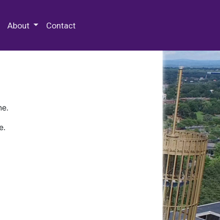
 Special Collections & Archives
About
Contact
ne.
e.