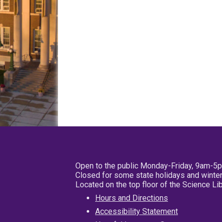
Open to the public Monday-Friday, 9am-5
Closed for some state holidays and winter
Located on the top floor of the Science L
Hours and Directions
Accessibility Statement