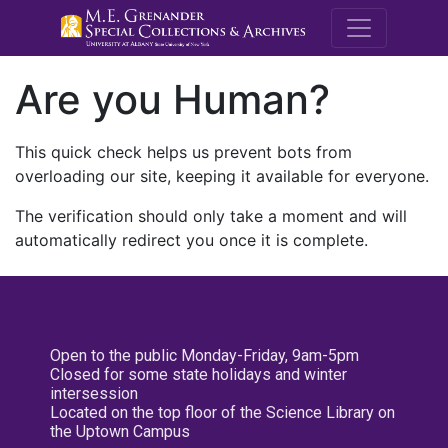
M.E. Grenande
Are you Human?
This quick check helps us prevent bots from
overloading our site, keeping it available for everyone.
The verification should only take a moment and will
automatically redirect you once it is complete.
Open to the public Monday-Friday, 9am-5pm
Closed for some state holidays and winter
intersession
Located on the top floor of the Science Library on
the Uptown Campus