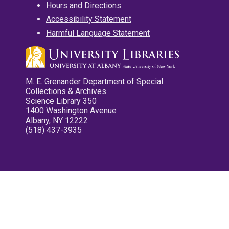
Hours and Directions
Accessibility Statement
Harmful Language Statement
M. E. Grenander Department of Special
Collections & Archives
Science Library 350
1400 Washington Avenue
Albany, NY 12222
(518) 437-3935