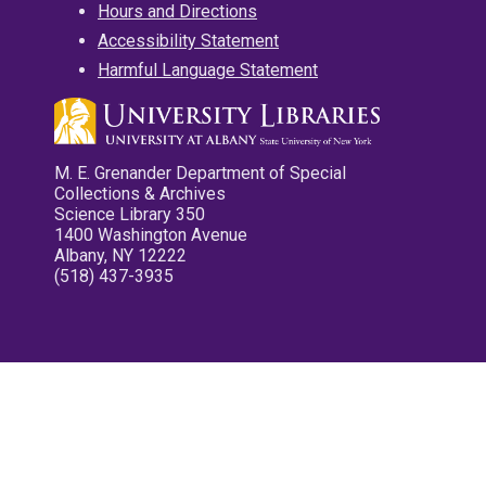
Hours and Directions
Accessibility Statement
Harmful Language Statement
M. E. Grenander Department of Special
Collections & Archives
Science Library 350
1400 Washington Avenue
Albany, NY 12222
(518) 437-3935