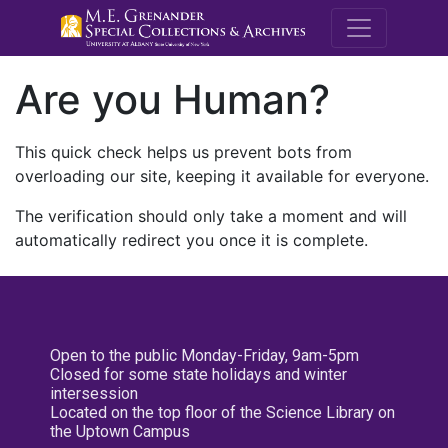
M.E. Grenande
Are you Human?
This quick check helps us prevent bots from
overloading our site, keeping it available for everyone.
The verification should only take a moment and will
automatically redirect you once it is complete.
Open to the public Monday-Friday, 9am-5pm
Closed for some state holidays and winter
intersession
Located on the top floor of the Science Library on
the Uptown Campus