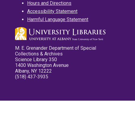
Hours and Directions
Accessibility Statement
Harmful Language Statement
M. E. Grenander Department of Special
Collections & Archives
Science Library 350
1400 Washington Avenue
Albany, NY 12222
(518) 437-3935