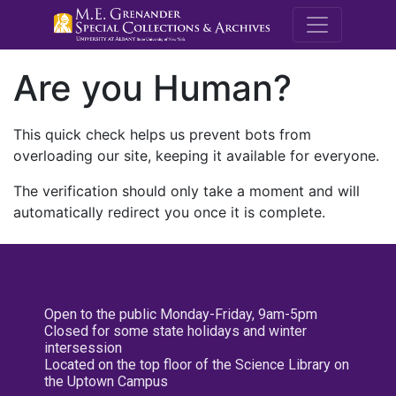
M.E. Grenande
Are you Human?
This quick check helps us prevent bots from
overloading our site, keeping it available for everyone.
The verification should only take a moment and will
automatically redirect you once it is complete.
Open to the public Monday-Friday, 9am-5pm
Closed for some state holidays and winter
intersession
Located on the top floor of the Science Library on
the Uptown Campus