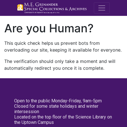
M.E. Grenande
Are you Human?
This quick check helps us prevent bots from
overloading our site, keeping it available for everyone.
The verification should only take a moment and will
automatically redirect you once it is complete.
Open to the public Monday-Friday, 9am-5pm
Closed for some state holidays and winter
intersession
Located on the top floor of the Science Library on
the Uptown Campus