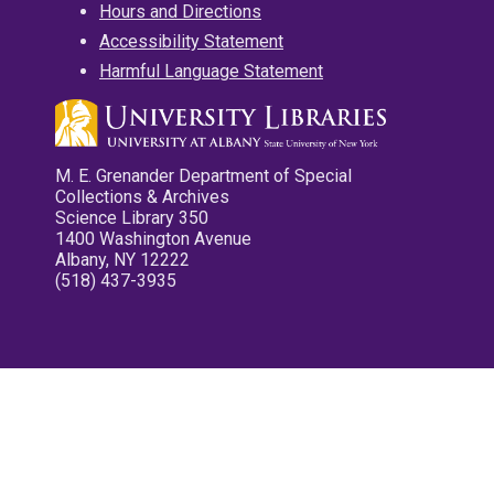
Hours and Directions
Accessibility Statement
Harmful Language Statement
M. E. Grenander Department of Special
Collections & Archives
Science Library 350
1400 Washington Avenue
Albany, NY 12222
(518) 437-3935