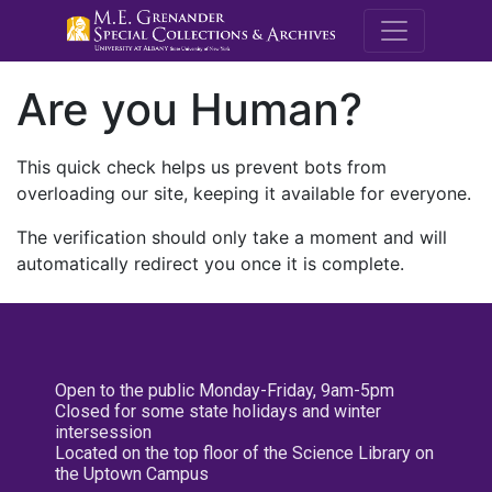
M.E. Grenande
Are you Human?
This quick check helps us prevent bots from
overloading our site, keeping it available for everyone.
The verification should only take a moment and will
automatically redirect you once it is complete.
Open to the public Monday-Friday, 9am-5pm
Closed for some state holidays and winter
intersession
Located on the top floor of the Science Library on
the Uptown Campus