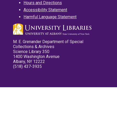
Hours and Directions
Accessibility Statement
Harmful Language Statement
M. E. Grenander Department of Special
Collections & Archives
Science Library 350
1400 Washington Avenue
Albany, NY 12222
(518) 437-3935