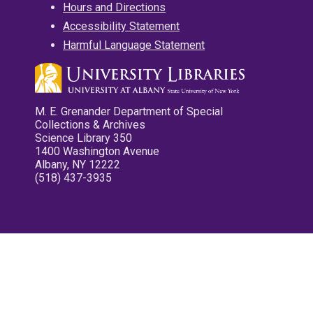
Hours and Directions
Accessibility Statement
Harmful Language Statement
M. E. Grenander Department of Special
Collections & Archives
Science Library 350
1400 Washington Avenue
Albany, NY 12222
(518) 437-3935