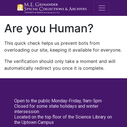
M.E. Grenande
Are you Human?
This quick check helps us prevent bots from
overloading our site, keeping it available for everyone.
The verification should only take a moment and will
automatically redirect you once it is complete.
Open to the public Monday-Friday, 9am-5pm
Closed for some state holidays and winter
intersession
Located on the top floor of the Science Library on
the Uptown Campus