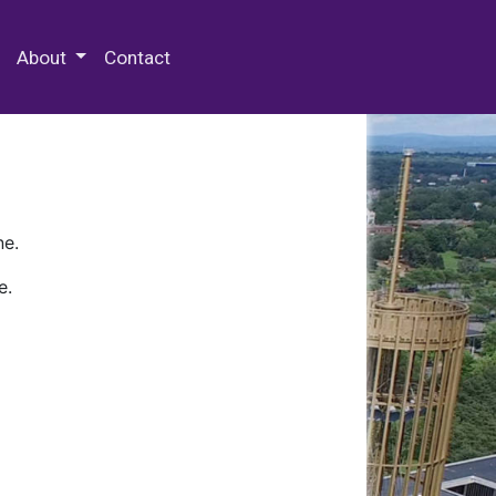
 Special Collections & Archives
About
Contact
ne.
e.