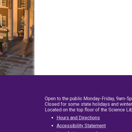
Open to the public Monday-Friday, 9am-5
Closed for some state holidays and winter
Located on the top floor of the Science L
Hours and Directions
Accessibility Statement