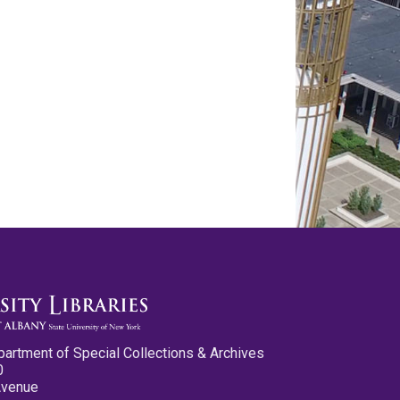
partment of Special Collections & Archives
0
Avenue