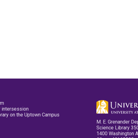
pm
 intersession
ibrary on the Uptown Campus
M. E. Grenander De
Science Library 35
1400 Washington 