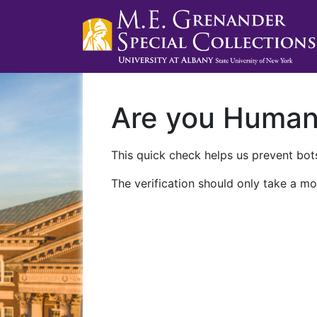
Are you Huma
This quick check helps us prevent bots
The verification should only take a mo