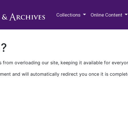
M.E. Grenander Department of
Collections
Online Content
n?
 from overloading our site, keeping it available for everyo
ment and will automatically redirect you once it is complet