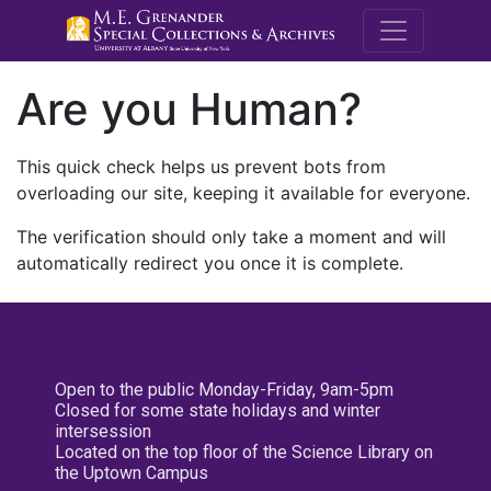
M.E. Grenande
Are you Human?
This quick check helps us prevent bots from
overloading our site, keeping it available for everyone.
The verification should only take a moment and will
automatically redirect you once it is complete.
Open to the public Monday-Friday, 9am-5pm
Closed for some state holidays and winter
intersession
Located on the top floor of the Science Library on
the Uptown Campus