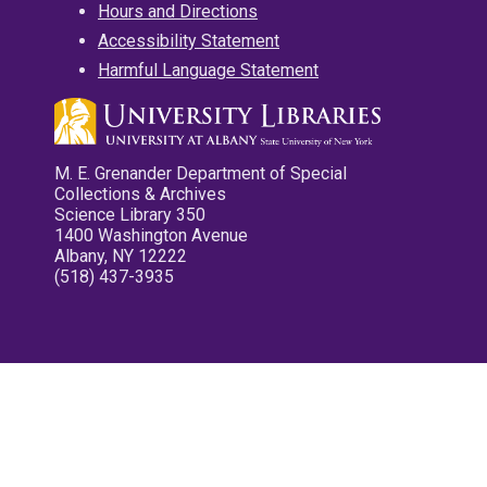
Hours and Directions
Accessibility Statement
Harmful Language Statement
M. E. Grenander Department of Special
Collections & Archives
Science Library 350
1400 Washington Avenue
Albany, NY 12222
(518) 437-3935