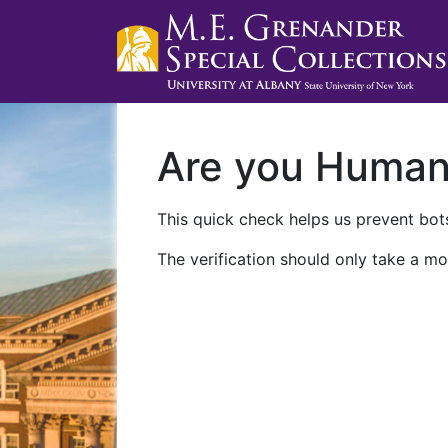
Are you Huma
This quick check helps us prevent bots
The verification should only take a mo