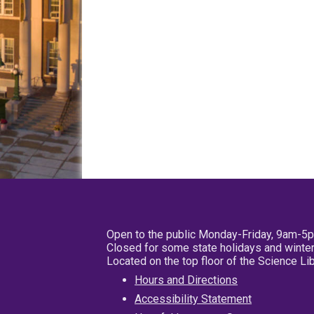
Open to the public Monday-Friday, 9am-5
Closed for some state holidays and winter
Located on the top floor of the Science L
Hours and Directions
Accessibility Statement