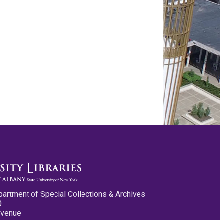
partment of Special Collections & Archives
0
Avenue