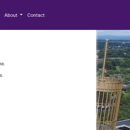
 Special Collections & Archives
About
Contact
ne.
e.