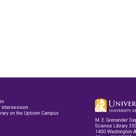
pm
 intersession
ibrary on the Uptown Campus
M. E. Grenander De
Science Library 35
1400 Washington 