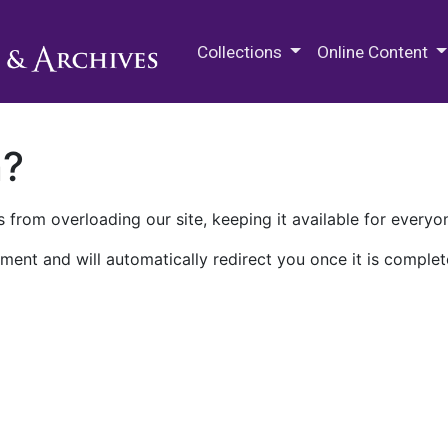
M.E. Grenander Department of
Collections
Online Content
n?
 from overloading our site, keeping it available for everyo
ment and will automatically redirect you once it is complet