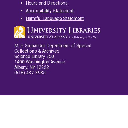
Hours and Directions
Accessibility Statement
Harmful Language Statement
M. E. Grenander Department of Special
Collections & Archives
Science Library 350
1400 Washington Avenue
Albany, NY 12222
(518) 437-3935