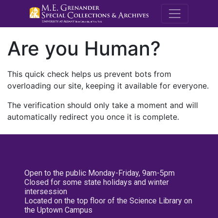
M.E. Grenande
Are you Human?
This quick check helps us prevent bots from
overloading our site, keeping it available for everyone.
The verification should only take a moment and will
automatically redirect you once it is complete.
Open to the public Monday-Friday, 9am-5pm
Closed for some state holidays and winter
intersession
Located on the top floor of the Science Library on
the Uptown Campus