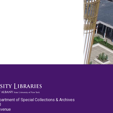
partment of Special Collections & Archives
0
Avenue