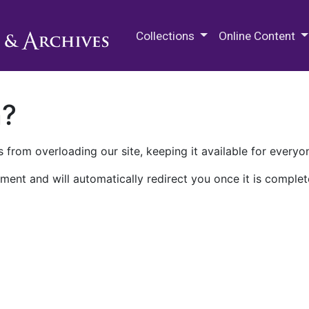
M.E. Grenander Department of
Collections
Online Content
n?
 from overloading our site, keeping it available for everyo
ment and will automatically redirect you once it is complet