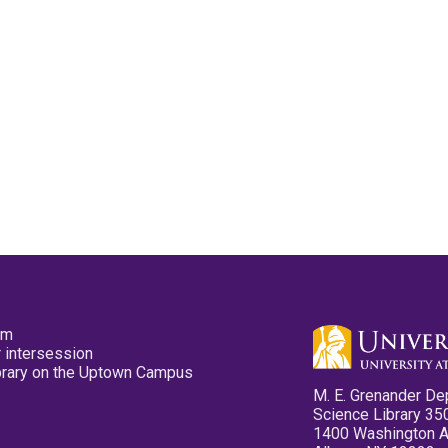
pm
 intersession
ibrary on the Uptown Campus
M. E. Grenander De
Science Library 35
1400 Washington 