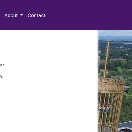
 Special Collections & Archives
About
Contact
ne.
e.