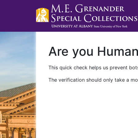
Are you Huma
This quick check helps us prevent bots
The verification should only take a mo