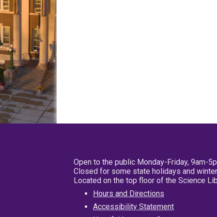
Open to the public Monday-Friday, 9am-5
Closed for some state holidays and winter
Located on the top floor of the Science L
Hours and Directions
Accessibility Statement