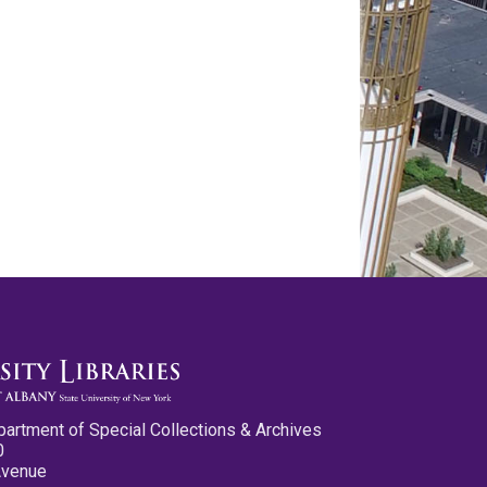
partment of Special Collections & Archives
0
Avenue