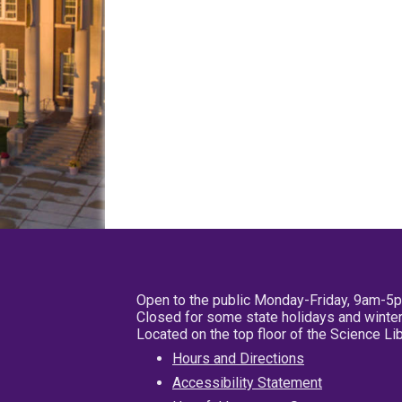
Open to the public Monday-Friday, 9am-5
Closed for some state holidays and winter
Located on the top floor of the Science L
Hours and Directions
Accessibility Statement