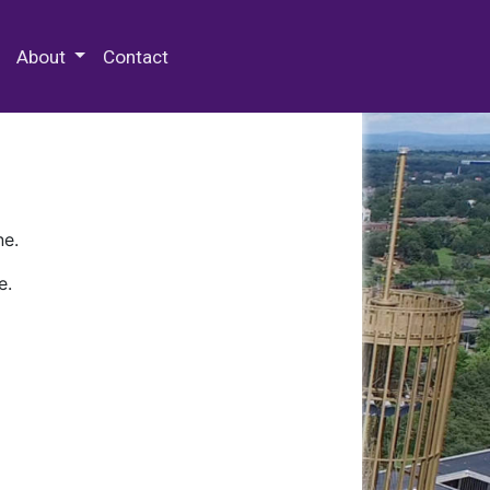
 Special Collections & Archives
About
Contact
ne.
e.