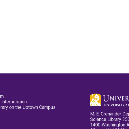
pm
 intersession
ibrary on the Uptown Campus
M. E. Grenander De
Science Library 35
1400 Washington 