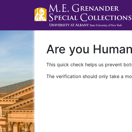
Are you Huma
This quick check helps us prevent bots
The verification should only take a mo