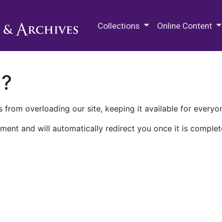
M.E. Grenander Department of
Collections
Online Content
n?
 from overloading our site, keeping it available for everyo
ment and will automatically redirect you once it is complet