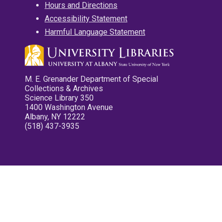
Hours and Directions
Accessibility Statement
Harmful Language Statement
M. E. Grenander Department of Special
Collections & Archives
Science Library 350
1400 Washington Avenue
Albany, NY 12222
(518) 437-3935