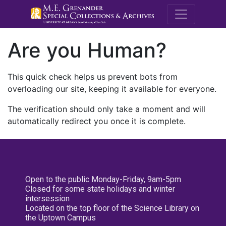
M.E. Grenande
Are you Human?
This quick check helps us prevent bots from
overloading our site, keeping it available for everyone.
The verification should only take a moment and will
automatically redirect you once it is complete.
Open to the public Monday-Friday, 9am-5pm
Closed for some state holidays and winter
intersession
Located on the top floor of the Science Library on
the Uptown Campus