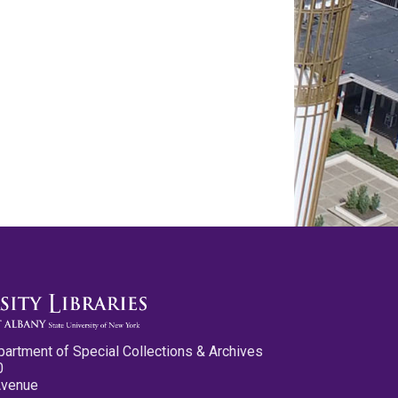
partment of Special Collections & Archives
0
Avenue