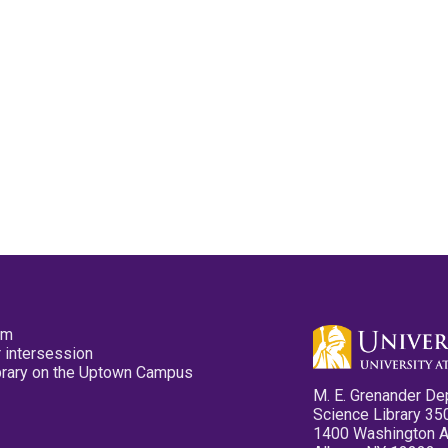
pm
 intersession
ibrary on the Uptown Campus
M. E. Grenander De
Science Library 35
1400 Washington 