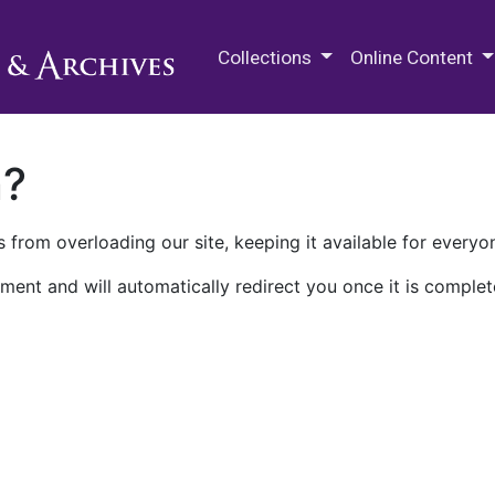
M.E. Grenander Department of
Collections
Online Content
n?
 from overloading our site, keeping it available for everyo
ment and will automatically redirect you once it is complet