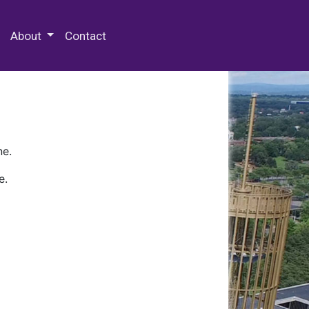
 Special Collections & Archives
About
Contact
ne.
e.