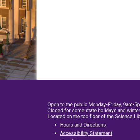
Open to the public Monday-Friday, 9am-5
Closed for some state holidays and winter
Located on the top floor of the Science L
Hours and Directions
Accessibility Statement