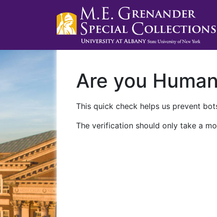
Are you Huma
This quick check helps us prevent bots
The verification should only take a mo