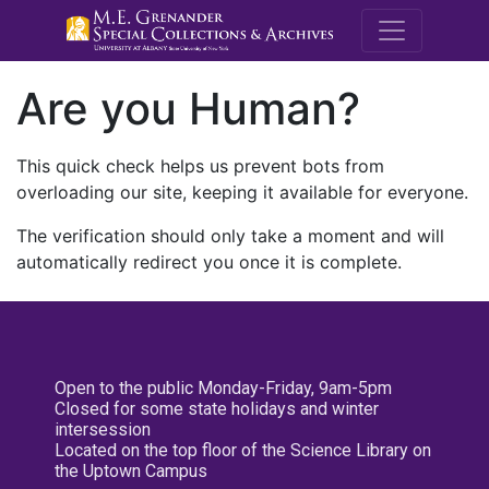
M.E. Grenande
Are you Human?
This quick check helps us prevent bots from
overloading our site, keeping it available for everyone.
The verification should only take a moment and will
automatically redirect you once it is complete.
Open to the public Monday-Friday, 9am-5pm
Closed for some state holidays and winter
intersession
Located on the top floor of the Science Library on
the Uptown Campus