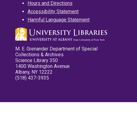
Hours and Directions
Accessibility Statement
Harmful Language Statement
M. E. Grenander Department of Special
Collections & Archives
Science Library 350
1400 Washington Avenue
Albany, NY 12222
(518) 437-3935