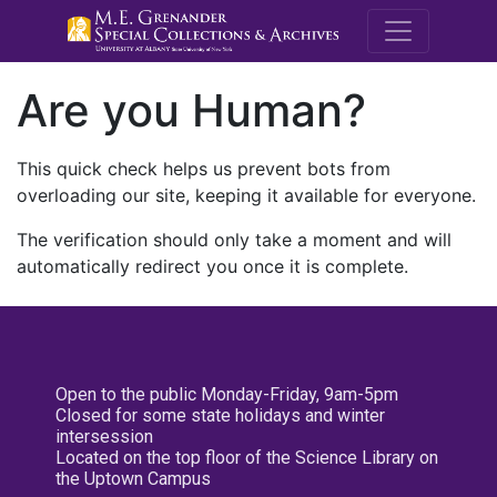
M.E. Grenande
Are you Human?
This quick check helps us prevent bots from
overloading our site, keeping it available for everyone.
The verification should only take a moment and will
automatically redirect you once it is complete.
Open to the public Monday-Friday, 9am-5pm
Closed for some state holidays and winter
intersession
Located on the top floor of the Science Library on
the Uptown Campus