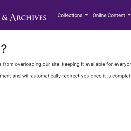
M.E. Grenander Department of
Collections
Online Content
n?
 from overloading our site, keeping it available for everyo
ment and will automatically redirect you once it is complet