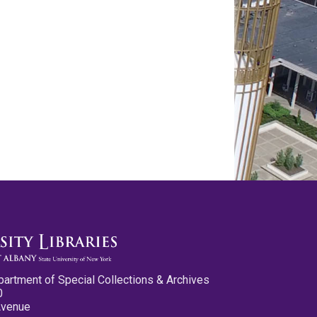
partment of Special Collections & Archives
0
Avenue