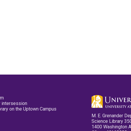
pm
 intersession
ibrary on the Uptown Campus
M. E. Grenander De
Science Library 35
1400 Washington 