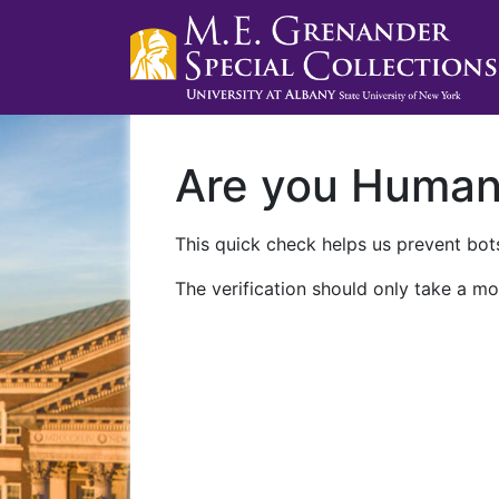
Are you Huma
This quick check helps us prevent bots
The verification should only take a mo