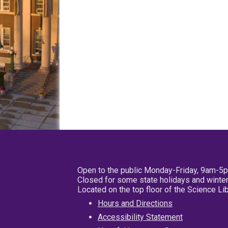
Open to the public Monday-Friday, 9am-5
Closed for some state holidays and winter
Located on the top floor of the Science L
Hours and Directions
Accessibility Statement