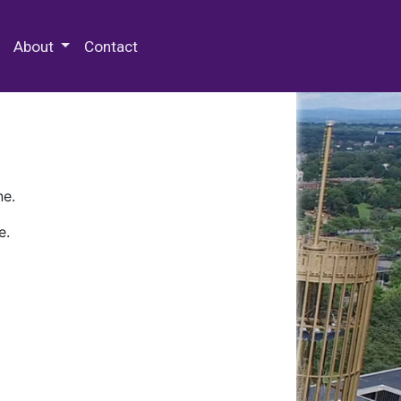
 Special Collections & Archives
About
Contact
ne.
e.