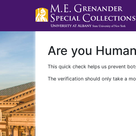
Are you Huma
This quick check helps us prevent bots
The verification should only take a mo