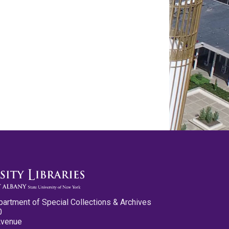
partment of Special Collections & Archives
0
Avenue