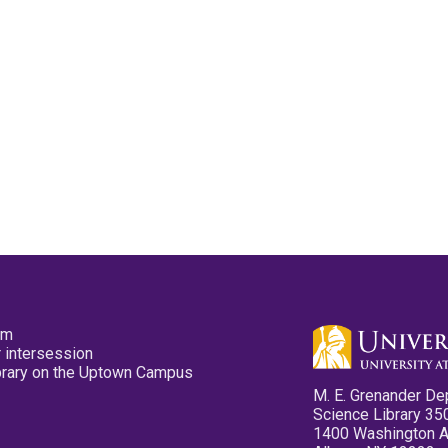
pm
 intersession
ibrary on the Uptown Campus
M. E. Grenander De
Science Library 35
1400 Washington 