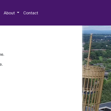
 Special Collections & Archives
About
Contact
ne.
e.