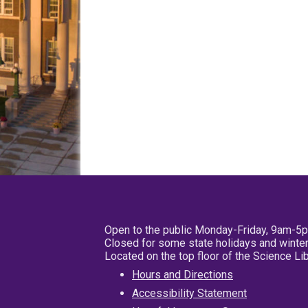
Open to the public Monday-Friday, 9am-5
Closed for some state holidays and winter
Located on the top floor of the Science L
Hours and Directions
Accessibility Statement