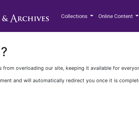
M.E. Grenander Department of
Collections
Online Content
n?
 from overloading our site, keeping it available for everyo
ment and will automatically redirect you once it is complet