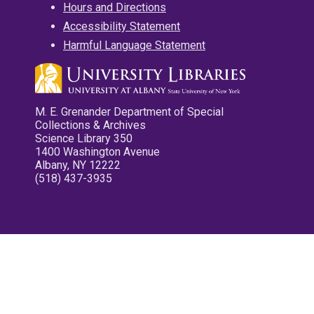
Hours and Directions
Accessibility Statement
Harmful Language Statement
M. E. Grenander Department of Special
Collections & Archives
Science Library 350
1400 Washington Avenue
Albany, NY 12222
(518) 437-3935