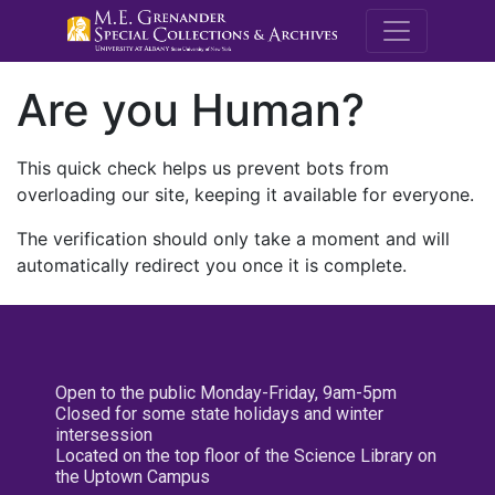
M.E. Grenande
Are you Human?
This quick check helps us prevent bots from
overloading our site, keeping it available for everyone.
The verification should only take a moment and will
automatically redirect you once it is complete.
Open to the public Monday-Friday, 9am-5pm
Closed for some state holidays and winter
intersession
Located on the top floor of the Science Library on
the Uptown Campus