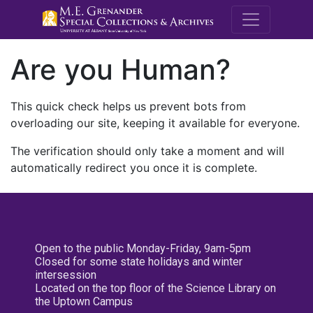
M.E. Grenande
Are you Human?
This quick check helps us prevent bots from
overloading our site, keeping it available for everyone.
The verification should only take a moment and will
automatically redirect you once it is complete.
Open to the public Monday-Friday, 9am-5pm
Closed for some state holidays and winter
intersession
Located on the top floor of the Science Library on
the Uptown Campus