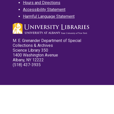
Hours and Directions
Accessibility Statement
Harmful Language Statement
M. E. Grenander Department of Special
Collections & Archives
Science Library 350
1400 Washington Avenue
Albany, NY 12222
(518) 437-3935