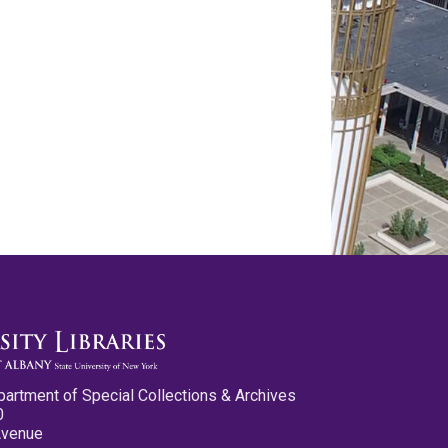
partment of Special Collections & Archives
0
Avenue