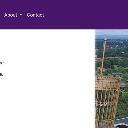
 Special Collections & Archives
About
Contact
ne.
e.