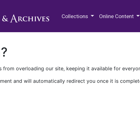
M.E. Grenander Department of
Collections
Online Content
n?
 from overloading our site, keeping it available for everyo
ment and will automatically redirect you once it is complet