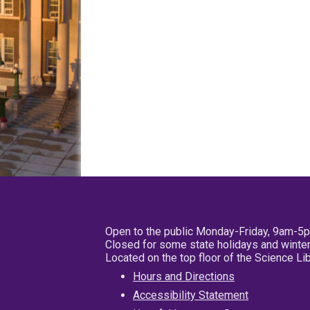
Open to the public Monday-Friday, 9am-5
Closed for some state holidays and winter
Located on the top floor of the Science L
Hours and Directions
Accessibility Statement