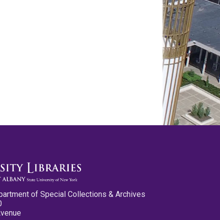
partment of Special Collections & Archives
0
Avenue