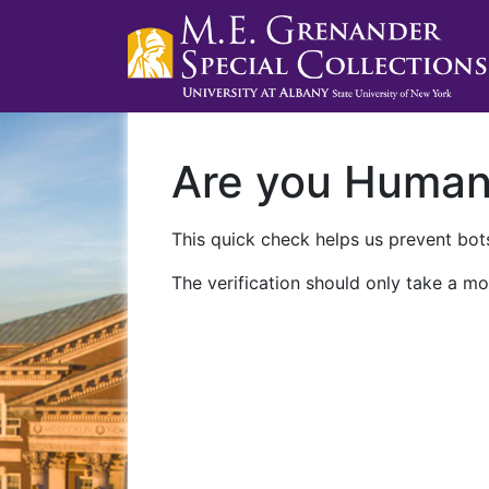
Are you Huma
This quick check helps us prevent bots
The verification should only take a mo