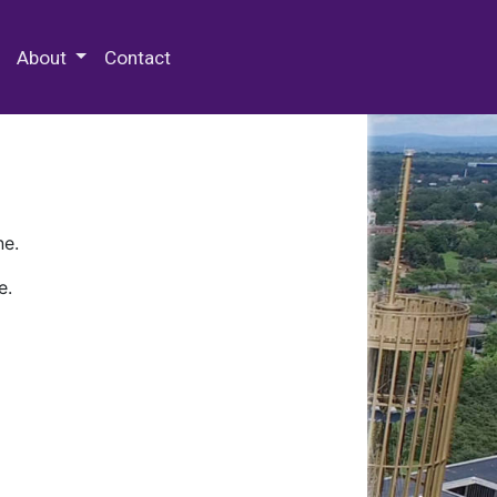
 Special Collections & Archives
About
Contact
ne.
e.