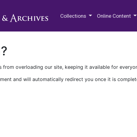
M.E. Grenander Department of
Collections
Online Content
n?
 from overloading our site, keeping it available for everyo
ment and will automatically redirect you once it is complet