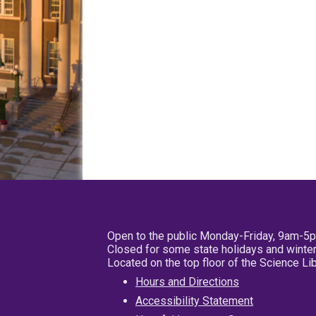
Open to the public Monday-Friday, 9am-5
Closed for some state holidays and winter
Located on the top floor of the Science L
Hours and Directions
Accessibility Statement