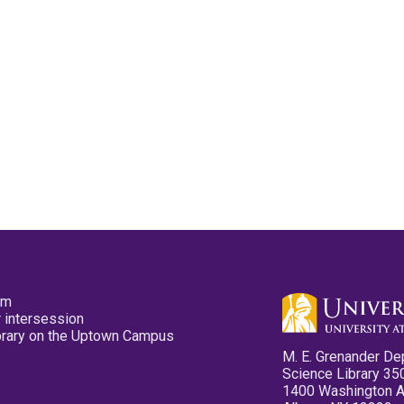
pm
 intersession
ibrary on the Uptown Campus
M. E. Grenander De
Science Library 35
1400 Washington 