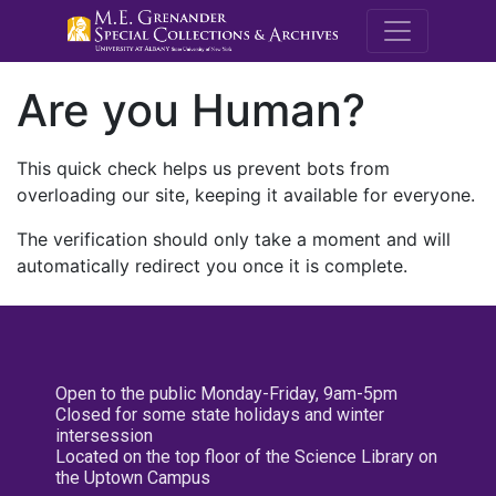
M.E. Grenande
Are you Human?
This quick check helps us prevent bots from
overloading our site, keeping it available for everyone.
The verification should only take a moment and will
automatically redirect you once it is complete.
Open to the public Monday-Friday, 9am-5pm
Closed for some state holidays and winter
intersession
Located on the top floor of the Science Library on
the Uptown Campus