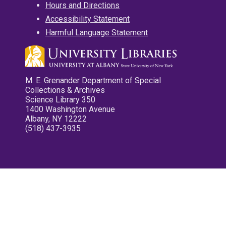
Hours and Directions
Accessibility Statement
Harmful Language Statement
M. E. Grenander Department of Special
Collections & Archives
Science Library 350
1400 Washington Avenue
Albany, NY 12222
(518) 437-3935