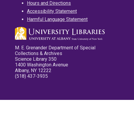
Hours and Directions
Accessibility Statement
Harmful Language Statement
M. E. Grenander Department of Special
Collections & Archives
Science Library 350
1400 Washington Avenue
Albany, NY 12222
(518) 437-3935