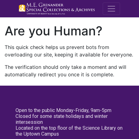
M.E. Grenande
Are you Human?
This quick check helps us prevent bots from
overloading our site, keeping it available for everyone.
The verification should only take a moment and will
automatically redirect you once it is complete.
Open to the public Monday-Friday, 9am-5pm
Closed for some state holidays and winter
intersession
Located on the top floor of the Science Library on
the Uptown Campus