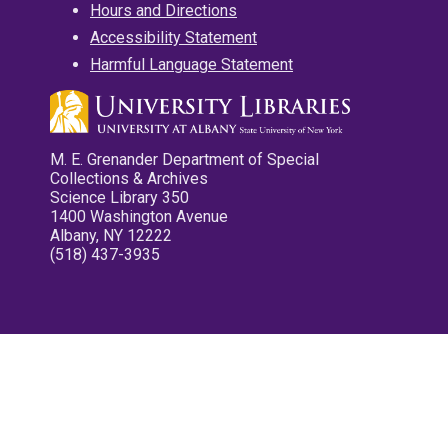
Hours and Directions
Accessibility Statement
Harmful Language Statement
M. E. Grenander Department of Special
Collections & Archives
Science Library 350
1400 Washington Avenue
Albany, NY 12222
(518) 437-3935