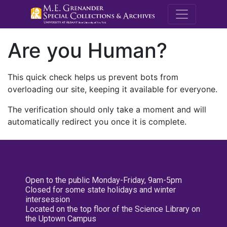
M.E. Grenande
Are you Human?
This quick check helps us prevent bots from
overloading our site, keeping it available for everyone.
The verification should only take a moment and will
automatically redirect you once it is complete.
Open to the public Monday-Friday, 9am-5pm
Closed for some state holidays and winter
intersession
Located on the top floor of the Science Library on
the Uptown Campus